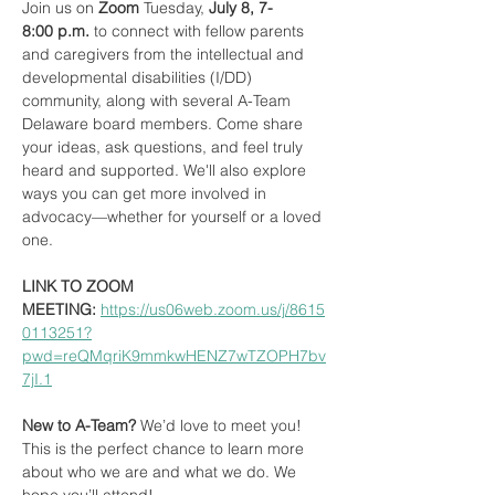
Join us on 
Zoom
 Tuesday,
 July 8, 7-
8:00 p.m.
 to connect with fellow parents 
and caregivers from the intellectual and 
developmental disabilities (I/DD) 
community, along with several A-Team 
Delaware board members. Come share 
your ideas, ask questions, and feel truly 
heard and supported. We'll also explore 
ways you can get more involved in 
advocacy—whether for yourself or a loved 
one.
LINK TO ZOOM 
MEETING:
https://us06web.zoom.us/j/8615
0113251?
pwd=reQMqriK9mmkwHENZ7wTZOPH7bv
7jI.1
New to A-Team?
 We’d love to meet you! 
This is the perfect chance to learn more 
about who we are and what we do. We 