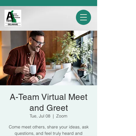
A-Team Virtual Meet
and Greet
Tue, Jul 08
  |  
Zoom
Come meet others, share your ideas, ask
questions, and feel truly heard and