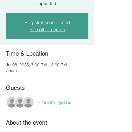
supported!
Registration is closed
See other events
Time & Location
Jul 08, 2025, 7:00 PM – 8:00 PM
Zoom
Guests
+ 19 other guests
About the event