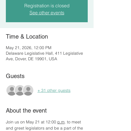
Registration is closed
See other events
Time & Location
May 21, 2026, 12:00 PM
Delaware Legislative Hall, 411 Legislative
Ave, Dover, DE 19901, USA
Guests
+ 31 other guests
About the event
Join us on May 21 at 12:00 
p.m
. to meet 
and greet legislators and be a part of the 