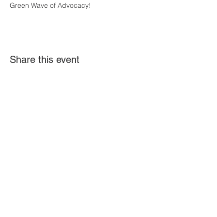
Green Wave of Advocacy! 
Share this event
The A-Team DE brings together speakers to
share their expertise and gathers
information to create awareness about
issues impacting the I/DD community. The
views, opinions, and materials presented by
speakers or shared on our website do not
constitute an endorsement, approval, or
guarantee of the information by A-Team DE.