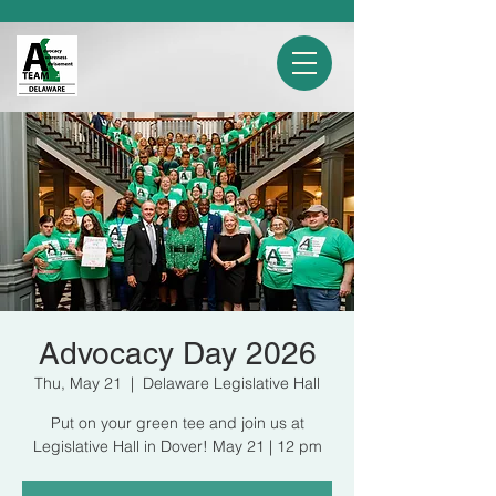
Advocacy Day 2026
Thu, May 21
  |  
Delaware Legislative Hall
Put on your green tee and join us at
Legislative Hall in Dover! May 21 | 12 pm