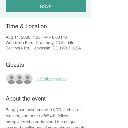
RSVP
Time & Location
Aug 11, 2026, 4:30 PM – 6:00 PM
Woodside Farm Creamery, 1310 Little
Baltimore Rd, Hockessin, DE 19707, USA
Guests
+ 9 other guests
About the event
Bring your loved one with I/DD, a chair or 
blanket, and come 
chill
 with fellow 
caregivers who understand the unique 
joys and challenges of supporting an adult 