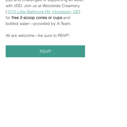
with I/DD. Join us at Woodside Creamery 
(
1310 Little Baltimore Rd, Hockessin, DE
) 
for
 free 2-scoop cones or cups 
and 
bottled water—provided by A-Team.
All are welcome—be sure to RSVP! 
RSVP
Share this event