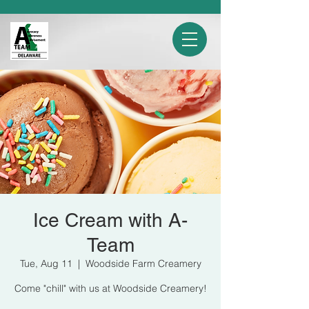
Ice Cream with A-
Team
Tue, Aug 11
  |  
Woodside Farm Creamery
Come "chill" with us at Woodside Creamery!