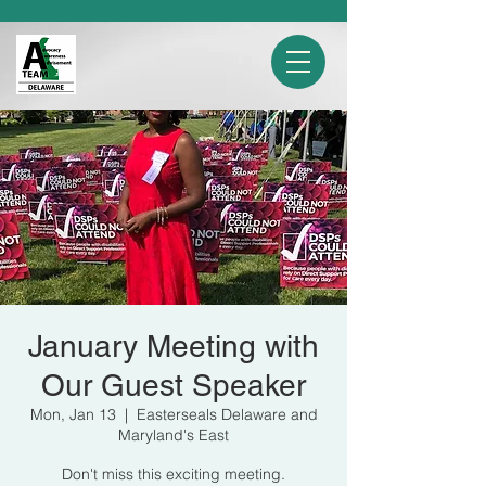
January Meeting with
Our Guest Speaker
Mon, Jan 13
  |  
Easterseals Delaware and
Maryland's East
Don't miss this exciting meeting.