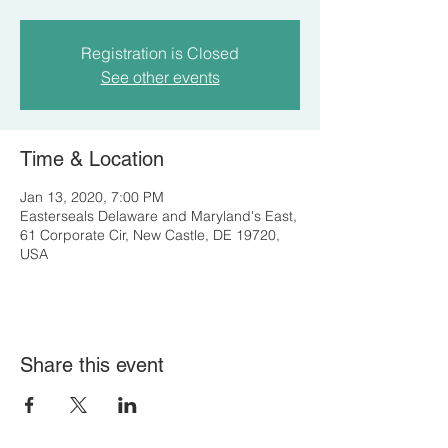
Registration is Closed
See other events
Time & Location
Jan 13, 2020, 7:00 PM
Easterseals Delaware and Maryland's East,
61 Corporate Cir, New Castle, DE 19720,
USA
Share this event