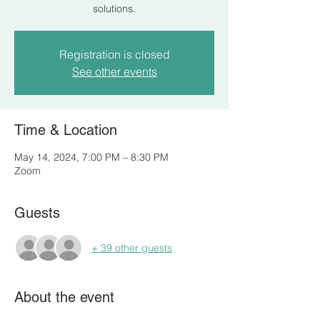
solutions.
Registration is closed
See other events
Time & Location
May 14, 2024, 7:00 PM – 8:30 PM
Zoom
Guests
+ 39 other guests
About the event