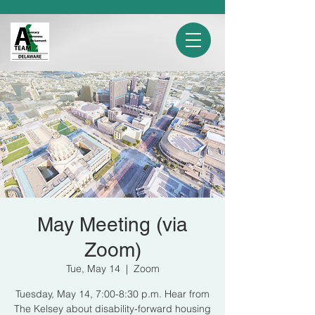
May Meeting (via
Zoom)
Tue, May 14
  |  
Zoom
Tuesday, May 14, 7:00-8:30 p.m. Hear from
The Kelsey about disability-forward housing