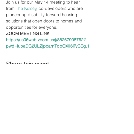
Join us for our May 14 meeting to hear 
from 
The Kelsey
, co-developers who are 
pioneering disability-forward housing 
solutions that open doors to homes and 
opportunities for everyone.
ZOOM MEETING LINK: 
https://us06web.zoom.us/j/88267908762?
pwd=lubaDG2ULZjpcarnTdbOXlI6lTyCEg.1
Share this event
The A-Team DE brings together speakers to
share their expertise and gathers
information to create awareness about
issues impacting the I/DD community. The
views, opinions, and materials presented by